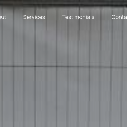
out
Services
Testimonials
Conta