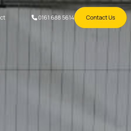
0161 688 5614
ct
Contact Us