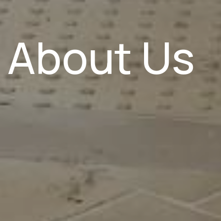
About Us